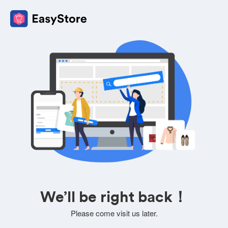
We’ll be right back！
Please come visit us later.