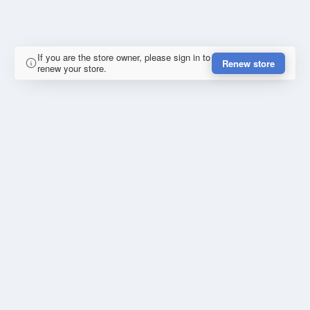
If you are the store owner, please sign in to
Renew store
renew your store.