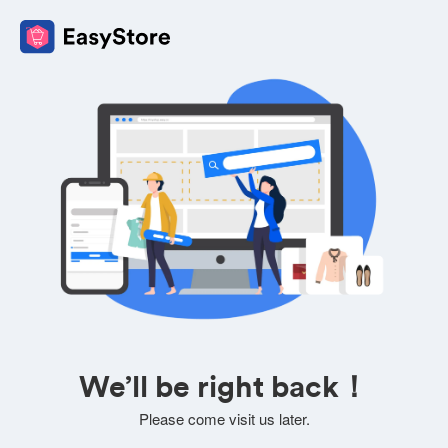
We’ll be right back！
Please come visit us later.