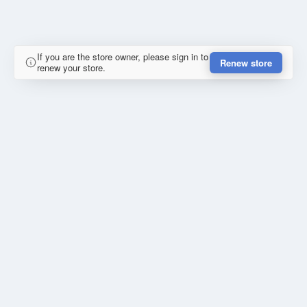
If you are the store owner, please sign in to
Renew store
renew your store.