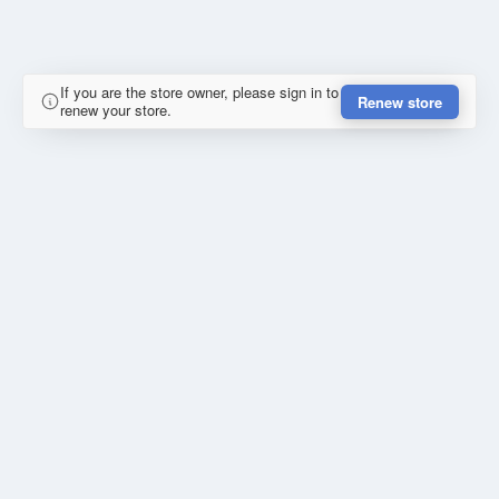
If you are the store owner, please sign in to
Renew store
renew your store.