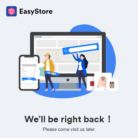
We’ll be right back！
Please come visit us later.