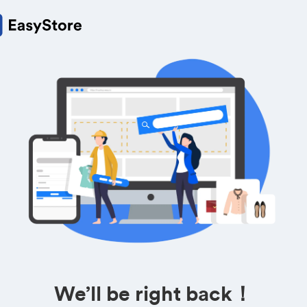
We’ll be right back！