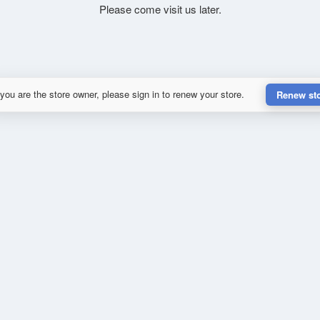
Please come visit us later.
 you are the store owner, please sign in to renew your store.
Renew st